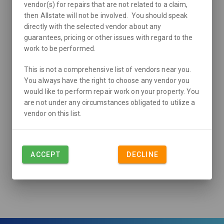
vendor(s) for repairs that are not related to a claim,
then Allstate will not be involved. You should speak
directly with the selected vendor about any
guarantees, pricing or other issues with regard to the
work to be performed.
This is not a comprehensive list of vendors near you.
You always have the right to choose any vendor you
would like to perform repair work on your property. You
are not under any circumstances obligated to utilize a
vendor on this list.
ACCEPT
DECLINE