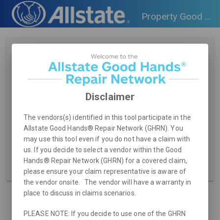
Property Good Hands Repair Network Consumer Tool
Search for Vendor
Zip Code
Disclaimer
Service Type Required
The vendors(s) identified in this tool participate in the
Allstate Good Hands® Repair Network (GHRN). You
may use this tool even if you do not have a claim with
us. If you decide to select a vendor within the Good
Hands® Repair Network (GHRN) for a covered claim,
RESET
SEARCH
please ensure your claim representative is aware of
the vendor onsite. The vendor will have a warranty in
place to discuss in claims scenarios.
PLEASE NOTE: If you decide to use one of the GHRN